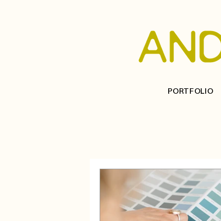
PORTFOLIO