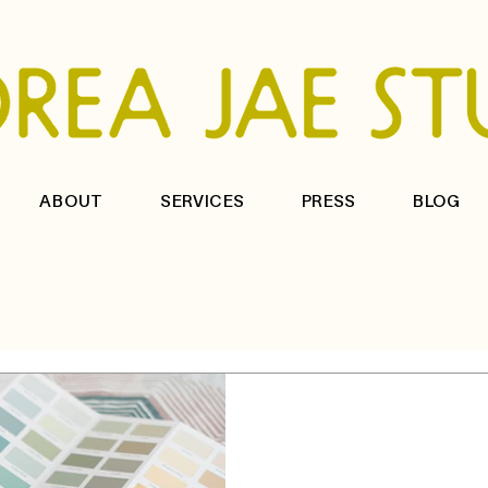
ABOUT
SERVICES
PRESS
BLOG
3 min read
How to choose 