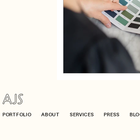
PORTFOLIO
ABOUT
SERVICES
PRESS
BLO