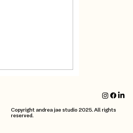
ncouver
part of Interior
 , choosing the right
ign project can...
Copyright andrea jae studio 2025. All rights
reserved.