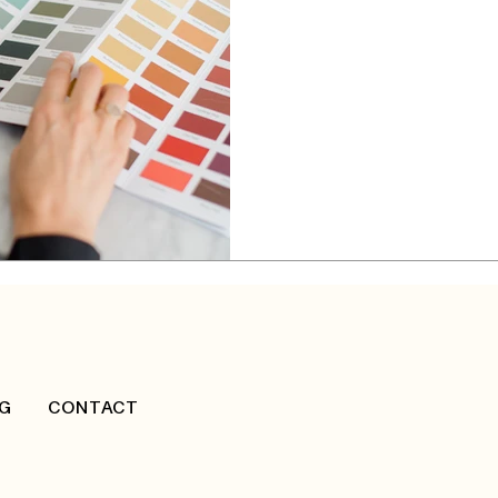
Designer in Va
With over 5,000 professionals 
Designers of Canada (IDC)
team for your interior des
G
CONTACT