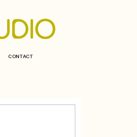
CONTACT
an Interior