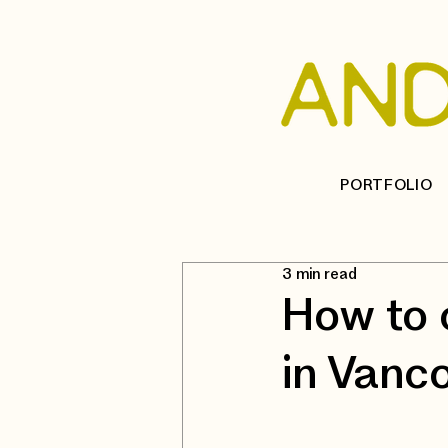
PORTFOLIO
3 min read
How to 
in Vanc