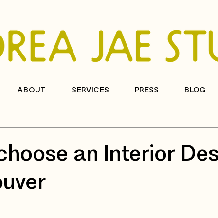
ABOUT
SERVICES
PRESS
BLOG
choose an Interior Des
ouver