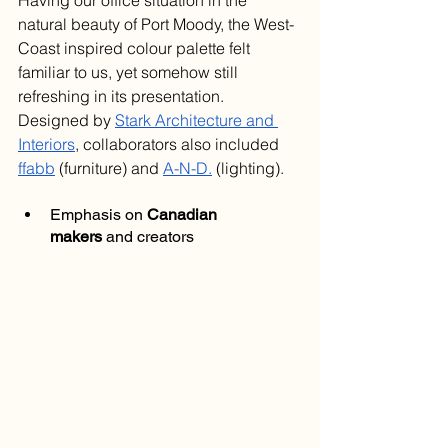
Having our office situation in the 
natural beauty of Port Moody, the West-
Coast inspired colour palette felt 
familiar to us, yet somehow still 
refreshing in its presentation. 
Designed by 
Stark Architecture and 
Interiors
, collaborators also included 
ffabb
 (furniture) and 
A-N-D.
 (lighting).
Emphasis on 
Canadian 
makers
 and creators