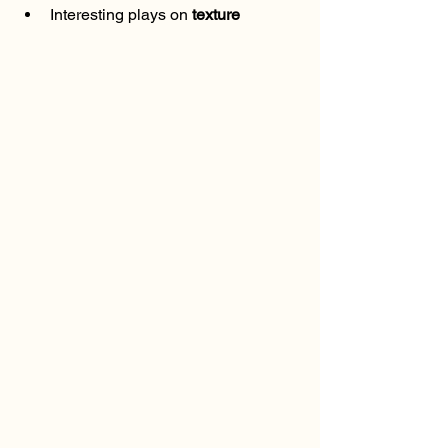
Interesting plays on 
texture