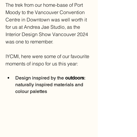
The trek from our home-base of Port 
Moody to the Vancouver Convention 
Centre in Downtown was well worth it 
for us at Andrea Jae Studio, as the 
Interior Design Show Vancouver 2024 
was one to remember.
IYCMI, here were some of our favourite 
moments of inspo for us this year:
Design inspired by the 
outdoors
: 
naturally inspired materials and 
colour palettes