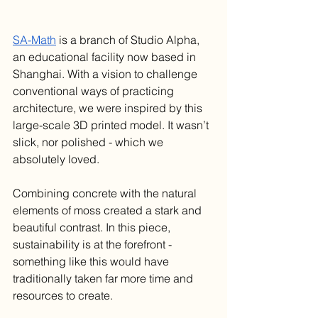
SA-Math
 is a branch of Studio Alpha, 
an educational facility now based in 
Shanghai. With a vision to challenge 
conventional ways of practicing 
architecture, we were inspired by this 
large-scale 3D printed model. It wasn’t 
slick, nor polished - which we 
absolutely loved. 
Combining concrete with the natural 
elements of moss created a stark and 
beautiful contrast. In this piece, 
sustainability is at the forefront - 
something like this would have 
traditionally taken far more time and 
resources to create.