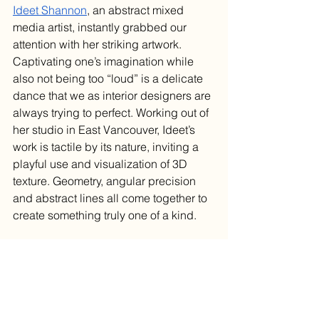
Ideet Shannon
, an abstract mixed 
media artist, instantly grabbed our 
attention with her striking artwork. 
Captivating one’s imagination while 
also not being too “loud” is a delicate 
dance that we as interior designers are 
always trying to perfect. Working out of 
her studio in East Vancouver, Ideet’s 
work is tactile by its nature, inviting a 
playful use and visualization of 3D 
texture. Geometry, angular precision 
and abstract lines all come together to 
create something truly one of a kind.
Using design to build a sense of 
community