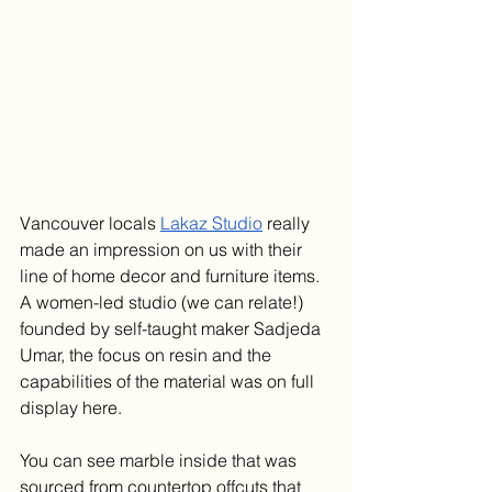
Vancouver locals 
Lakaz Studio
 really 
made an impression on us with their 
line of home decor and furniture items. 
A women-led studio (we can relate!) 
founded by self-taught maker Sadjeda 
Umar, the focus on resin and the 
capabilities of the material was on full 
display here. 
You can see marble inside that was 
sourced from countertop offcuts that 