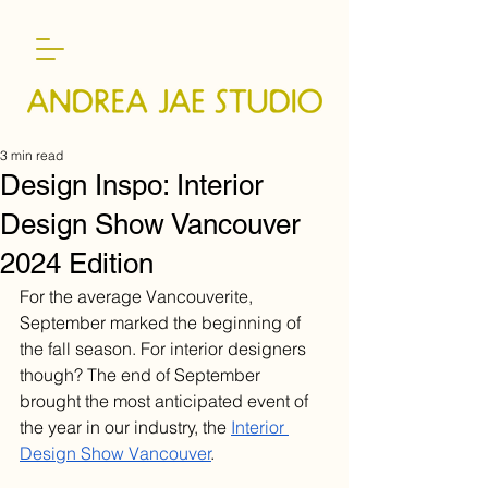
3 min read
Design Inspo: Interior
Design Show Vancouver
2024 Edition
For the average Vancouverite, 
September marked the beginning of 
the fall season. For interior designers 
though? The end of September 
brought the most anticipated event of 
the year in our industry, the 
Interior 
Design Show Vancouver
.  