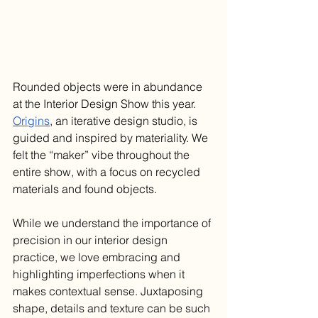
Rounded objects were in abundance 
at the Interior Design Show this year. 
Origins
, an iterative design studio, is 
guided and inspired by materiality. We 
felt the “maker” vibe throughout the 
entire show, with a focus on recycled 
materials and found objects. 
While we understand the importance of 
precision in our interior design 
practice, we love embracing and 
highlighting imperfections when it 
makes contextual sense. Juxtaposing 
shape, details and texture can be such 