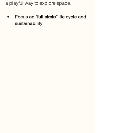
a playful way to explore space.
Focus on 
“full circle”
 life cycle and 
sustainability