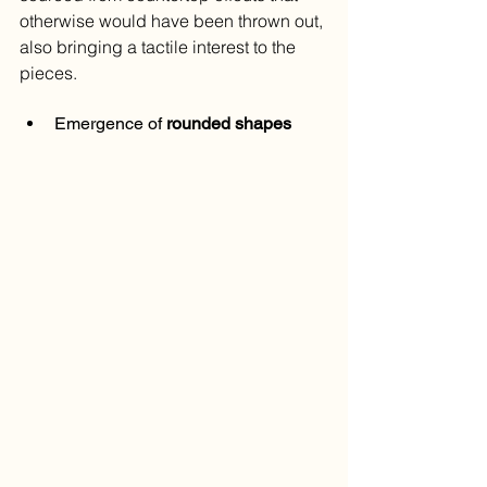
otherwise would have been thrown out, 
also bringing a tactile interest to the 
pieces.
Emergence of 
rounded shapes