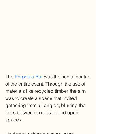
The 
Perpetua Bar
 was the social centre 
of the entire event. Through the use of 
materials like recycled timber
, the aim 
was to create a space that invited 
gathering from all angles, blurring the 
lines between enclosed and open 
spaces.