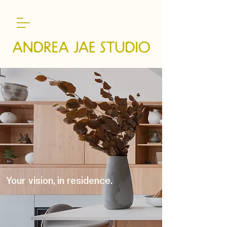
Your vision, in residence.